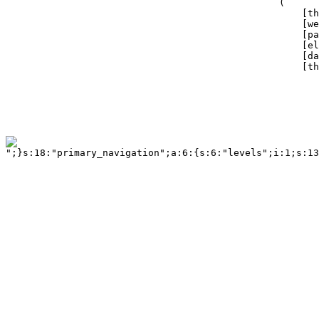
";}s:18:"primary_navigation";a:6:{s:6:"levels";i:1;s:13:"tag_container";a:3:{s:5:"class";s:14:"twelvecol last";s:2:"id";s:18:"primary_navigation";s:3:"tag";s:3:"div";}s:6:"tag_ul";a:3:{s:5:"class";b:0;s:2:"id";b:0;s:3:"tag";s:2:"ul";}s:9:"tag_ul_li";a:4:{s:5:"class";b:0;s:2:"id";b:0;s:3:"tag";s:2:"li";s:6:"active";s:6:"active";}s:11:"tag_ul_li_a";