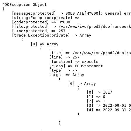
PDOException Object
(
    [message:protected] => SQLSTATE[HY000]: General error: 1525 Incorrect DATETIME value: '2022-09-31 23:59:59'
    [string:Exception:private] => 
    [code:protected] => HY000
    [file:protected] => /var/www/ivo/prod2/dooframework/db/DooSqlMagic.php
    [line:protected] => 257
    [trace:Exception:private] => Array
        (
            [0] => Array
                (
                    [file] => /var/www/ivo/prod2/dooframework/db/DooSqlMagic.php
                    [line] => 257
                    [function] => execute
                    [class] => PDOStatement
                    [type] => ->
                    [args] => Array
                        (
                            [0] => Array
                                (
                                    [0] => 1017
                                    [1] => 0
                                    [2] => 1
                                    [3] => 2022-09-01 00:00:00
                                    [4] => 2022-09-31 23:59:59
                                )

                        )

                )

            [1] => Array
                (
                    [file] => /var/www/ivo/prod2/dooframework/db/DooSqlMagic.php
                    [line] => 601
                    [function] => query
                    [class] => DooSqlMagic
                    [type] => ->
                    [args] => Array
                        (
                            [0] => SELECT blog_post.* FROM blog_post  WHERE blog_post.website_id = ? AND blog_post.deleted = ? AND blog_post.published = ? AND blog_post.publish_date >= ? AND blog_post.publish_date <= ?  ORDER BY blog_post.publish_date DESC  
                            [1] => Array
                                (
                                    [0] => 1017
                                    [1] => 0
                                    [2] => 1
                                    [3] => 2022-09-01 00:00:00
                                    [4] => 2022-09-31 23:59:59
                                )

                        )

                )

            [2] => Array
                (
                    [file] => /var/www/ivo/prod2/cms/protected/class/PixyBlog.php
                    [line] => 773
                    [function] => find
                    [class] => DooSqlMagic
                    [type] => ->
                    [args] => Array
                        (
                            [0] => BlogPost Object
                                (
                                    [id] => 
                                    [website_id] => 
                                    [category_id] => 
                                    [comments] => 
                                    [published] => 
                                    [publish_date] => 
                                    [title] => 
                                    [contents] => 
                                    [perma_link] => 
                                    [custom_url] => 
                                    [image] => 
                                    [gallery] => 
                                    [created_date] => 
                                    [created_by] => 
                                    [deleted] => 
                                    [_table] => blog_post
                                    [_primarykey] => id
                                    [_fields] => Array
                                        (
                                            [0] => id
                                            [1] => website_id
                                            [2] => category_id
                                            [3] => comments
                                            [4] => published
                                            [5] => publish_date
                                            [6] => title
                                            [7] => contents
                                            [8] => perma_link
                                            [9] => custom_url
                                            [10] => image
                                            [11] => gallery
                                            [12] => created_date
                                            [13] => created_by
                                            [14] => deleted
                                        )

                                )

                            [1] => Array
                                (
                                    [desc] => blog_post.publish_date
                                    [where] => blog_post.website_id = ? AND blog_post.deleted = ? AND blog_post.published = ? AND blog_post.publish_date >= ? AND blog_post.publish_date <= ?
                                    [param] => Array
                                        (
                                            [0] => 1017
                                            [1] => 0
                                            [2] => 1
                                            [3] => 2022-09-01 00:00:00
                                            [4] => 2022-09-31 23:59:59
                                        )

                                    [limit] => 
                                )

                        )

                )

            [3] => Array
                (
                    [file] => /var/www/ivo/prod2/cms/protected/class/elements/BLOG_POSTS_1.php
                    [line] => 497
                    [function] => filterPosts
                    [class] => PixyBlog
                    [type] => ->
                    [args] => Array
                        (
                            [0] => Array
                                (
                                    [categories] => Array
                                        (
                                        )

                                    [tags] => Array
                                        (
                                        )

                                    [archive] => 202209
                                )

                        )

                )

            [4] => Array
                (
                    [file] => /var/www/ivo/prod2/cms/protected/class/PixyElement.php
                    [line] => 472
                    [function] => toHTML
                    [class] => BLOG_POSTS_1
                    [type] => ->
                    [args] => Array
                        (
                        )

                )

            [5] => Array
                (
                    [file] => /var/www/ivo/prod2/cms/protected/class/Pixy.php
                    [line] => 444
                    [function] => execute_toHTML
                    [class] => PixyElement
                    [type] => ->
                    [args] => Array
                        (
                        )

                )

            [6] => Array
                (
                    [file] => /var/www/ivo/prod2/cms/protected/class/PixyTheme.php
                    [line] => 765
                    [function] => outputLocationHTML
                    [class] => Pixy
                    [type] => ::
                    [args] => Array
                        (
                            [0] => 0
                            [1] => Array
                                (
                                    [0] => BLOG_POSTS_1 Object
                                        (
                                            [static_object] => Array
                                                (
                                                    [display] => full
                                                    [number] => 10
                                                    [categories] => Array
                                                        (
                                                        )

                                                    [tags] => Array
                                                        (
                                                        )

                                                    [archive] => 202209
                                                    [custom_theme] => 
                                                )

                                            [defaults:PixyElement:private] => 
                                            [isLoggedIn] => 
                                            [element] => Element Object
                                                (
                                                    [id] => 415
                                                    [element_type] => 15
                                                    [element_revision] => 1
                                                    [header] => NYHETER
                                                    [settings] => 
                                                    [object] => a:4:{s:7:"display";s:4:"full";s:6:"number";s:2:"10";s:10:"categories";a:1:{i:0;s:1:"0";}s:4:"tags";a:1:{i:0;s:8:"BOKMØTE";}}
                                                    [revision] => 1
                                                    [last_revision] => 0
                                                    [temp] => 0
                                                    [created_date] => 2012-08-31 17:03:15
                                                    [created_by] => 4
                                                    [deleted] => 0
                                                    [identity_global] => 0
                                                    [identity_parent] => 0
                                                    [identity_page_id] => 196
                                                    [identity_order] => 0
                                 