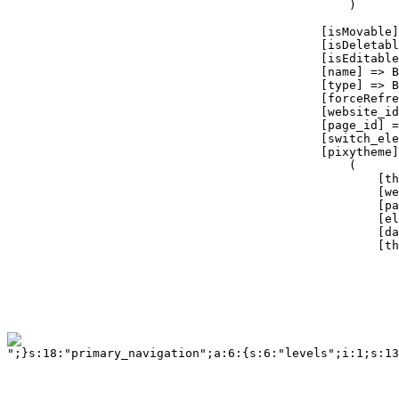
";}s:18:"primary_navigation";a:6:{s:6:"levels";i:1;s:13:"tag_container";a:3:{s:5:"class";s:14:"twelvecol last";s:2:"id";s:18:"primary_navigation";s:3:"tag";s:3:"div";}s:6:"tag_ul";a:3:{s:5:"class";b:0;s:2:"id";b:0;s:3:"tag";s:2:"ul";}s:9:"tag_ul_li";a:4:{s:5:"class";b:0;s:2:"id";b:0;s:3:"tag";s:2:"li";s:6:"active";s:6:"active";}s:11:"tag_ul_li_a";