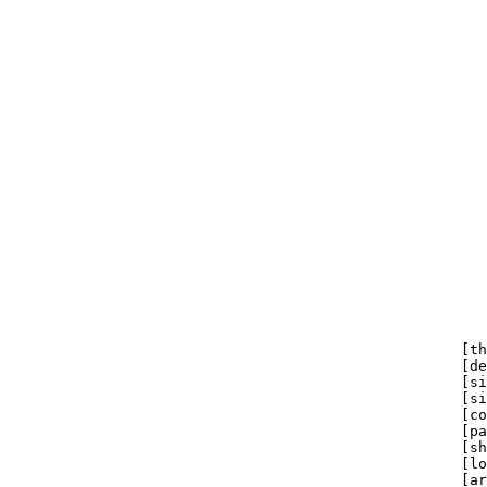
                                                       
                                                       
                                                       
                                                       
                                                       
                                                       
                                                       
                                                       
                                                       
                                                       
                                                       
                                                       
                                                       
                                                       
                                                       
                                                       
                                                       
                                                       
                                                       
                                                    [th
                                                    [de
                                                    [si
                                                    [si
                                                    [co
                                                    [pa
                                                    [sh
                                                    [lo
                                                    [ar