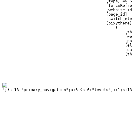
";}s:18:"primary_navigation";a:6:{s:6:"levels";i:1;s:13
                                                       
                                                       
                                                       
                                                       
                                                       
                                                       
                                                       
                                                       
                                                       