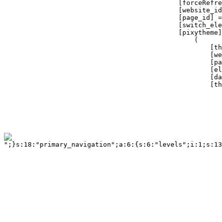
";}s:18:"primary_navigation";a:6:{s:6:"levels";i:1;s:13:"tag_container";a:3:{s:5:"class";s:14:"twelvecol last";s:2:"id";s:18:"primary_navigation";s:3:"tag";s:3:"div";}s:6:"tag_ul";a:3:{s:5:"class";b:0;s:2:"id";b:0;s:3:"tag";s:2:"ul";}s:9:"tag_ul_li";a:4:{s:5:"class";b:0;s:2:"id";b:0;s:3:"tag";s:2:"li";s:6:"active";s:6:"active";}s:11:"tag_ul_li_a";